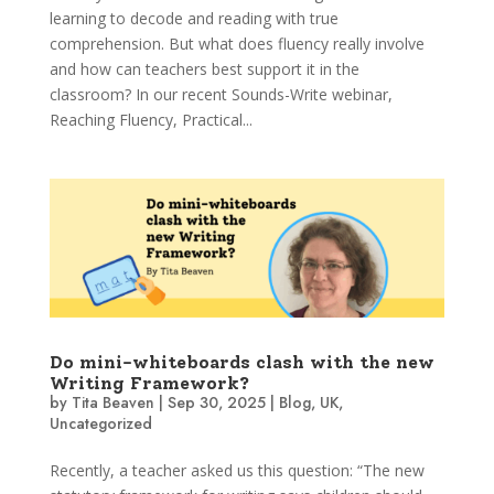
learning to decode and reading with true
comprehension. But what does fluency really involve
and how can teachers best support it in the
classroom? In our recent Sounds-Write webinar,
Reaching Fluency, Practical...
Do mini-whiteboards clash with the new
Writing Framework?
by
Tita Beaven
|
Sep 30, 2025
|
Blog
,
UK
,
Uncategorized
Recently, a teacher asked us this question: “The new