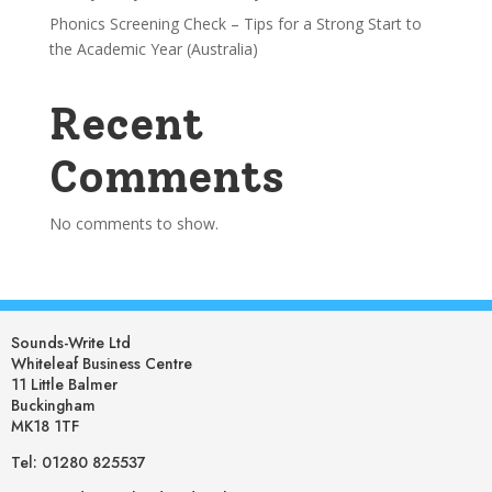
Phonics Screening Check – Tips for a Strong Start to
the Academic Year (Australia)
Recent
Comments
No comments to show.
Sounds-Write Ltd
Whiteleaf Business Centre
11 Little Balmer
Buckingham
MK18 1TF
Tel: 01280 825537