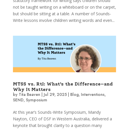
statutory framework for writing says children should
not be taught writing on a whiteboard or on the carpet,
but should be sitting at a table. A number of Sounds-
Write lessons involve children writing words and even...
MTSS vs. RtI: What’s the Difference—and
Why It Matters
by
Tita Beaven
|
Jul 29, 2025
|
Blog
,
Interventions
,
SEND
,
Symposium
At this year’s Sounds-Write Symposium, Mandy
Nayton, CEO of DSF in Western Australia, delivered a
keynote that brought clarity to a question many