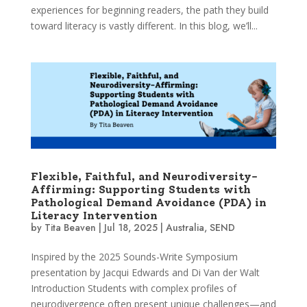
experiences for beginning readers, the path they build
toward literacy is vastly different. In this blog, we’ll...
Flexible, Faithful, and Neurodiversity-
Affirming: Supporting Students with
Pathological Demand Avoidance (PDA) in
Literacy Intervention
by
Tita Beaven
|
Jul 18, 2025
|
Australia
,
SEND
Inspired by the 2025 Sounds-Write Symposium
presentation by Jacqui Edwards and Di Van der Walt
Introduction Students with complex profiles of
neurodivergence often present unique challenges—and